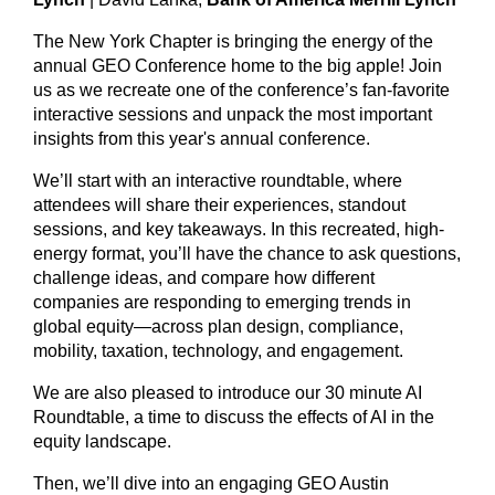
The New York Chapter is bringing the energy of the
annual GEO Conference home to the big apple! Join
us as we recreate one of the conference’s fan-favorite
interactive sessions and unpack the most important
insights from this year's annual conference.
We’ll start with an interactive roundtable, where
attendees will share their experiences, standout
sessions, and key takeaways. In this recreated, high-
energy format, you’ll have the chance to ask questions,
challenge ideas, and compare how different
companies are responding to emerging trends in
global equity—across plan design, compliance,
mobility, taxation, technology, and engagement.
We are also pleased to introduce our
30 minute AI
Roundtable, a time to discuss the effects of AI in the
equity landscape.
Then, we’ll dive into an engaging GEO Austin