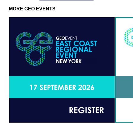
MORE GEO EVENTS