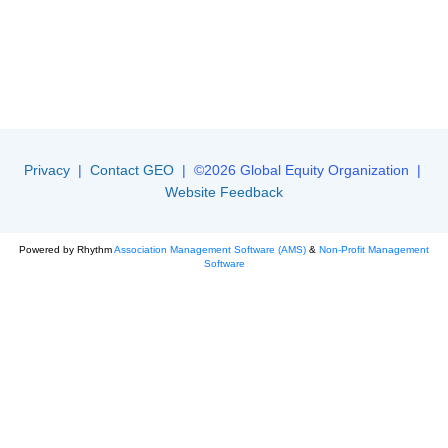
Privacy
|
Contact GEO
| ©2026 Global Equity Organization |
Website Feedback
Powered by Rhythm
Association Management Software (AMS)
&
Non-Profit Management
Software