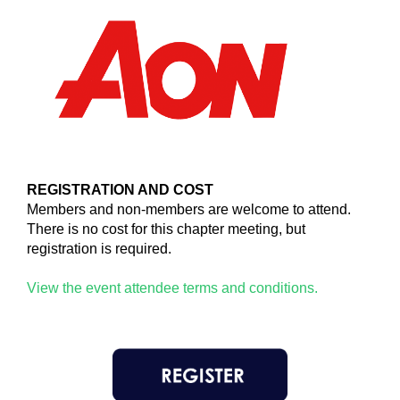
REGISTRATION AND COST
Members and non-members are welcome to attend.
There is no cost for this chapter meeting, but
registration is required.
View the event attendee terms and conditions.