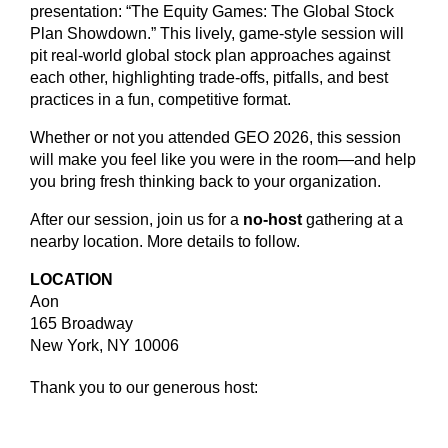
presentation: “The Equity Games: The Global Stock
Plan Showdown.” This lively, game-style session will
pit real-world global stock plan approaches against
each other, highlighting trade-offs, pitfalls, and best
practices in a fun, competitive format.
Whether or not you attended GEO 2026, this session
will make you feel like you were in the room—and help
you bring fresh thinking back to your organization.
After our session, join us for a
no-host
gathering at a
nearby location. More details to follow.
LOCATION
Aon
165 Broadway
New York, NY 10006
Thank you to our generous host: