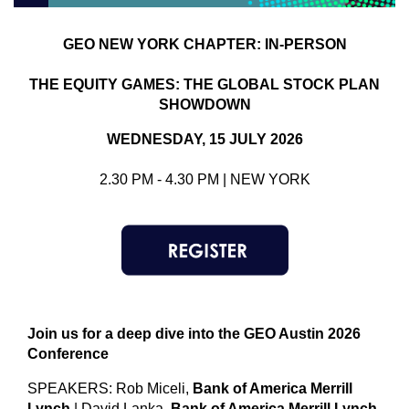
GEO
NEW YORK CHAPTER: IN-PERSON
THE EQUITY GAMES: THE GLOBAL STOCK PLAN
SHOWDOWN
WEDNESDAY, 15 JULY 2026
2.30 PM - 4.30 PM | NEW YORK
Join us for a deep dive into the GEO Austin 2026
Conference
SPEAKERS: Rob Miceli,
Bank of America Merrill
Lynch
| David Lanka,
Bank of America Merrill Lynch